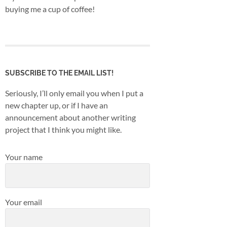
buying me a cup of coffee!
SUBSCRIBE TO THE EMAIL LIST!
Seriously, I’ll only email you when I put a
new chapter up, or if I have an
announcement about another writing
project that I think you might like.
Your name
Your email