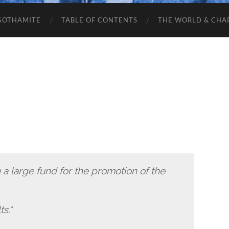
GOTHAMITE
TABLE OF CONTENTS
THE WORLD & CHA
h a large fund for the promotion of the
ts.
“