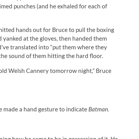
mimed punches (and he exhaled for each of
mitted hands out for Bruce to pull the boxing
and yanked at the gloves, then handed them
d’ve translated into “put them where they
the sound of them hitting the hard floor.
 old Welsh Cannery tomorrow night,” Bruce
ce made a hand gesture to indicate
Batman
.
ing how he came to be in possession of it. He