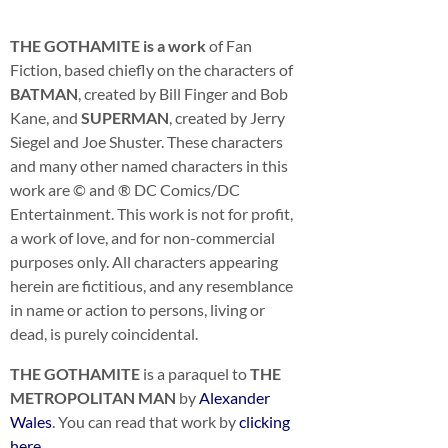
THE GOTHAMITE is a work
of Fan
Fiction, based chiefly on the characters of
BATMAN
, created by Bill Finger and Bob
Kane, and
SUPERMAN
, created by Jerry
Siegel and Joe Shuster. These characters
and many other named characters in this
work are © and ® DC Comics/DC
Entertainment. This work is not for profit,
a work of love, and for non-commercial
purposes only. All characters appearing
herein are fictitious, and any resemblance
in name or action to persons, living or
dead, is purely coincidental.
THE GOTHAMITE
is a paraquel to
THE
METROPOLITAN MAN
by
Alexander
Wales
. You can read that work by
clicking
here
.