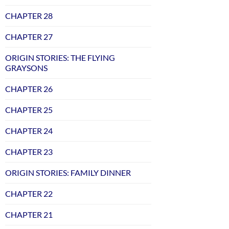
CHAPTER 28
CHAPTER 27
ORIGIN STORIES: THE FLYING
GRAYSONS
CHAPTER 26
CHAPTER 25
CHAPTER 24
CHAPTER 23
ORIGIN STORIES: FAMILY DINNER
CHAPTER 22
CHAPTER 21