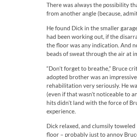
There was always the possibility t
from another angle (because, admi
He found Dick in the smaller garag
had been working out, if the disar
the floor was any indication. And n
beads of sweat through the air at i
“Don’t forget to breathe,” Bruce cri
adopted brother was an impressive f
rehabilitation very seriously. He w
(even if that wasn’t noticeable to 
hits didn’t land with the force of Br
experience.
Dick relaxed, and clumsily toweled h
floor – probably just to annoy Bru