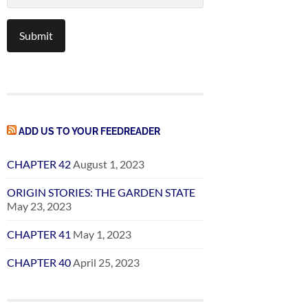
ADD US TO YOUR FEEDREADER
CHAPTER 42
August 1, 2023
ORIGIN STORIES: THE GARDEN STATE
May 23, 2023
CHAPTER 41
May 1, 2023
CHAPTER 40
April 25, 2023