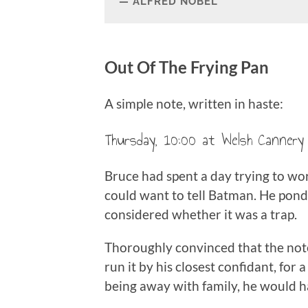
ALFRED NOBEL
Out Of The Frying Pan
A simple note, written in haste:
Thursday, 10:00 at Welsh Cannery 
Bruce had spent a day trying to wo
could want to tell Batman. He pond
considered whether it was a trap.
Thoroughly convinced that the note
run it by his closest confidant, for 
being away with family, he would ha