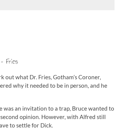
– Fries
rk out what Dr. Fries, Gotham’s Coroner,
ered why it needed to be in person, and he
 was an invitation to a trap, Bruce wanted to
a second opinion. However, with Alfred still
ve to settle for Dick.