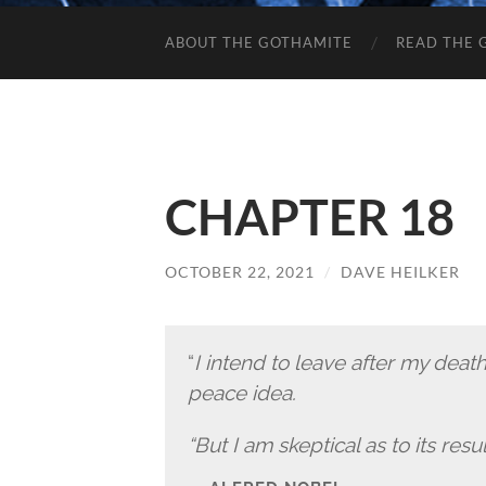
ABOUT THE GOTHAMITE
READ THE 
CHAPTER 18
OCTOBER 22, 2021
/
DAVE HEILKER
“
I intend to leave after my deat
peace idea.
“But I am skeptical as to its resul