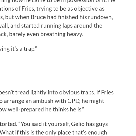
ons of Fries, trying to be as objective as
ns, but when Bruce had finished his rundown,
wall, and started running laps around the
ack, barely even breathing heavy.
ing it’s a trap.”
sn’t tread lightly into obvious traps. If Fries
t to arrange an ambush with GPD, he might
ow well-prepared he thinks he is.”
etorted. “You said it yourself, Gelio has guys
 What if this is the only place that’s enough