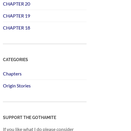
CHAPTER 20
CHAPTER 19
CHAPTER 18
CATEGORIES
Chapters
Origin Stories
SUPPORT THE GOTHAMITE
If you like what I do please consider