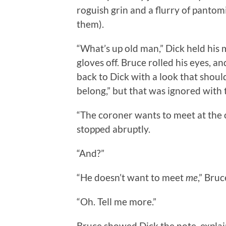
roguish grin and a flurry of panto
them).
“What’s up old man,” Dick held his 
gloves off. Bruce rolled his eyes, 
back to Dick with a look that shoul
belong,” but that was ignored with 
“The coroner wants to meet at the
stopped abruptly.
“And?”
“He doesn’t want to meet
me
,” Bru
“Oh. Tell me more.”
Bruce showed Dick the note, explain