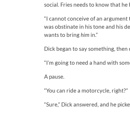
social. Fries needs to know that he h
“I cannot conceive of an argument 
was obstinate in his tone and his dec
wants to bring
him
in.”
Dick began to say something, then 
“I’m going to need a hand with some
A pause.
“You can ride a motorcycle, right?”
“Sure,” Dick answered, and he pick