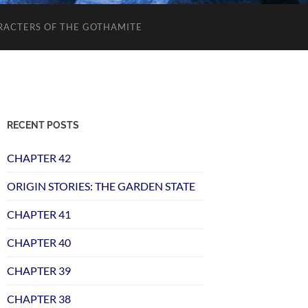
RACTERS OF THE GOTHAMITE
RECENT POSTS
CHAPTER 42
ORIGIN STORIES: THE GARDEN STATE
CHAPTER 41
CHAPTER 40
CHAPTER 39
CHAPTER 38