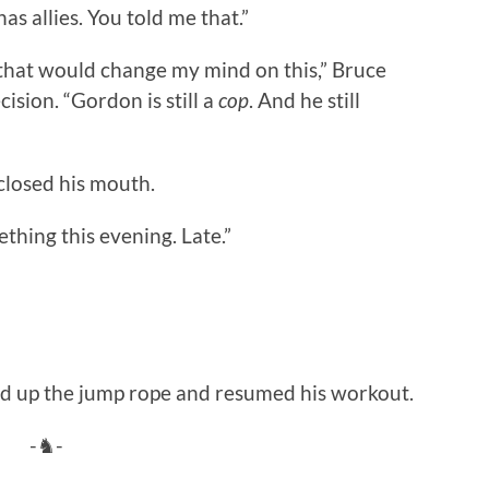
as allies. You told me that.”
that would change my mind on this,” Bruce
ision. “Gordon is still a
cop
. And he still
closed his mouth.
thing this evening. Late.”
ed up the jump rope and resumed his workout.
-♞-