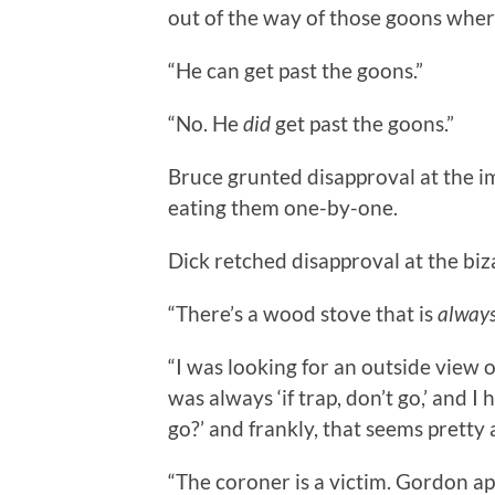
out of the way of those goons where
“He can get past the goons.”
“No. He
did
get past the goons.”
Bruce grunted disapproval at the im
eating them one-by-one.
Dick retched disapproval at the biz
“There’s a wood stove that is
alway
“I was looking for an outside view 
was always ‘if trap, don’t go,’ and I
go?’ and frankly, that seems pretty a
“The coroner is a victim. Gordon ap