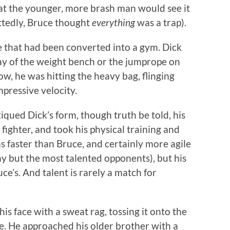
hat the younger, more brash man would see it
ttedly, Bruce thought
everything
was a trap).
e that had been converted into a gym. Dick
ray of the weight bench or the jumprope on
ow, he was hitting the heavy bag, flinging
mpressive velocity.
tiqued Dick’s form, though truth be told, his
ighter, and took his physical training and
as faster than Bruce, and certainly more agile
any but the most talented opponents), but his
uce’s. And talent is rarely a match for
is face with a sweat rag, tossing it onto the
ce. He approached his older brother with a