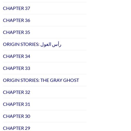
CHAPTER 37
CHAPTER 36
CHAPTER 35
ORIGIN STORIES: رأس الغول
CHAPTER 34
CHAPTER 33
ORIGIN STORIES: THE GRAY GHOST
CHAPTER 32
CHAPTER 31
CHAPTER 30
CHAPTER 29