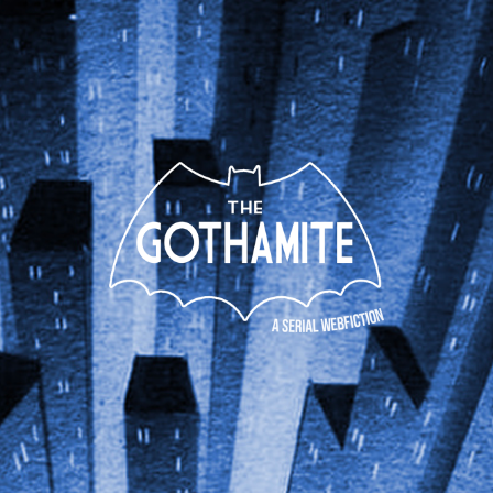
The
Gothamite