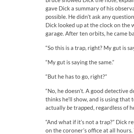
gave Dick a summary of his observati
possible. He didn’t ask any questio
Dick looked up at the clock on the 
garage. After ten orbits, he came b
“So this is a trap, right? My gut is say
“My gut is saying the same.”
“But he has to go, right?”
“No, he doesn’t. A good detective doe
thinks he’ll show, and is using tha
actually
be
trapped, regardless of h
“And what if it’s not a trap?” Dick r
on the coroner’s office at all hours.