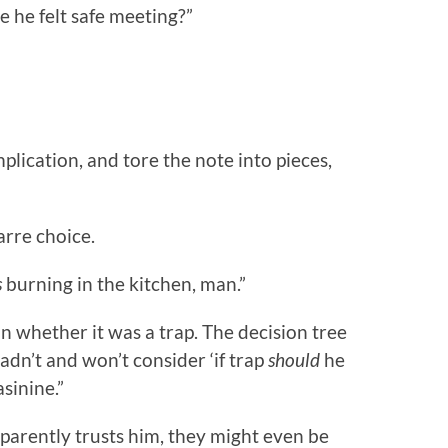
 he felt safe meeting?”
plication, and tore the note into pieces,
arre choice.
s
burning in the kitchen, man.”
on whether it was a trap. The decision tree
 hadn’t and won’t consider ‘if trap
should
he
sinine.”
parently trusts him, they might even be