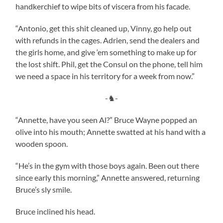
handkerchief to wipe bits of viscera from his facade.
“Antonio, get this shit cleaned up, Vinny, go help out
with refunds in the cages. Adrien, send the dealers and
the girls home, and give ‘em something to make up for
the lost shift. Phil, get the Consul on the phone, tell him
we need a space in his territory for a week from now.”
-♞-
“Annette, have you seen Al?” Bruce Wayne popped an
olive into his mouth; Annette swatted at his hand with a
wooden spoon.
“He’s in the gym with those boys again. Been out there
since early this morning,” Annette answered, returning
Bruce’s sly smile.
Bruce inclined his head.