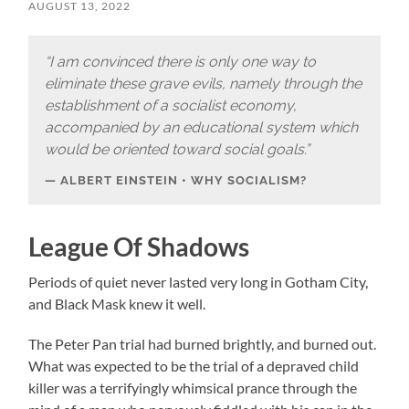
AUGUST 13, 2022
“I am convinced there is only one way to
eliminate these grave evils, namely through the
establishment of a socialist economy,
accompanied by an educational system which
would be oriented toward social goals.”
ALBERT EINSTEIN • WHY SOCIALISM?
League Of Shadows
Periods of quiet never lasted very long in Gotham City,
and Black Mask knew it well.
The Peter Pan trial had burned brightly, and burned out.
What was expected to be the trial of a depraved child
killer was a terrifyingly whimsical prance through the