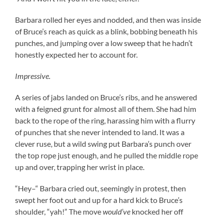
Barbara rolled her eyes and nodded, and then was inside
of Bruce’s reach as quick as a blink, bobbing beneath his
punches, and jumping over a low sweep that he hadn’t
honestly expected her to account for.
Impressive.
A series of jabs landed on Bruce’s ribs, and he answered
with a feigned grunt for almost all of them. She had him
back to the rope of the ring, harassing him with a flurry
of punches that she never intended to land. It was a
clever ruse, but a wild swing put Barbara’s punch over
the top rope just enough, and he pulled the middle rope
up and over, trapping her wrist in place.
“Hey–“ Barbara cried out, seemingly in protest, then
swept her foot out and up for a hard kick to Bruce’s
shoulder, “yah!” The move
would’ve
knocked her off