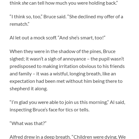
think
she
can tell how much you were holding back.”
“I think so, too,” Bruce said. “She declined my offer of a
rematch.”
Al let out a mock scoff. “And she’s smart, too!”
When they were in the shadow of the pines, Bruce
sighed; it wasn’t a sigh of annoyance – the pupil wasn’t
predisposed to making irritation obvious to his friends
and family – it was a wistful, longing breath, like an
expectation had been met without him being there to
shepherd it along.
“I’m glad you were able to join us this morning,” Al said,
inspecting Bruce’s face for tics or tells.
“What was that?”
Alfred drew in a deep breath. “Children were dying. We