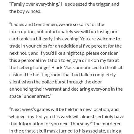
“Family over everything.” He squeezed the trigger, and
the boy winced.
“Ladies and Gentlemen, we are so sorry for the
interruption, but unfortunately we will be closing our
card tables a bit early this evening. You are welcome to
trade in your chips for an additional five percent for the
next hour, and if you’d like a nightcap, please consider
this a personal invitation to enjoy a drink on my tab at
the Iceberg Lounge,” Black Mask announced to the illicit
casino. The bustling room that had fallen completely
silent when the police burst through the door
announcing their warrant and declaring everyone in the
space “under arrest.”
“Next week’s games will be held in a new location, and
whoever invited you this week will almost certainly have
that information for you next Thursday!” the murderer
in the ornate skull mask turned to his associate, using a