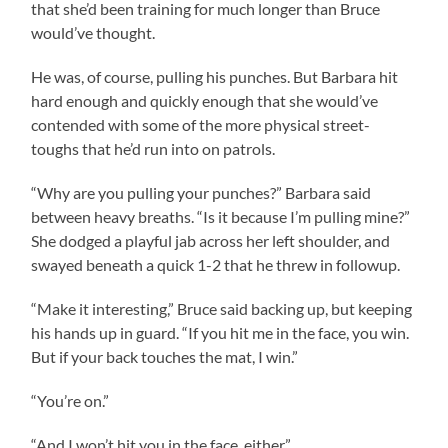
that she’d been training for much longer than Bruce
would’ve thought.
He was, of course, pulling his punches. But Barbara hit
hard enough and quickly enough that she would’ve
contended with some of the more physical street-
toughs that he’d run into on patrols.
“Why are you pulling your punches?” Barbara said
between heavy breaths. “Is it because I’m pulling mine?”
She dodged a playful jab across her left shoulder, and
swayed beneath a quick 1-2 that he threw in followup.
“Make it interesting,” Bruce said backing up, but keeping
his hands up in guard. “If you hit me in the face, you win.
But if your back touches the mat, I win.”
“You’re on.”
“And I won’t hit you in the face, either.”