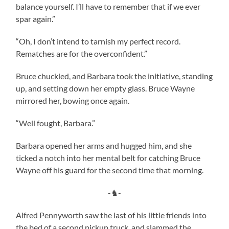
balance yourself. I’ll have to remember that if we ever
spar again.”
“Oh, I don’t intend to tarnish my perfect record.
Rematches are for the overconfident.”
Bruce chuckled, and Barbara took the initiative, standing
up, and setting down her empty glass. Bruce Wayne
mirrored her, bowing once again.
“Well fought, Barbara.”
Barbara opened her arms and hugged him, and she
ticked a notch into her mental belt for catching Bruce
Wayne off his guard for the second time that morning.
-♞-
Alfred Pennyworth saw the last of his little friends into
the bed of a second pickup truck, and slammed the