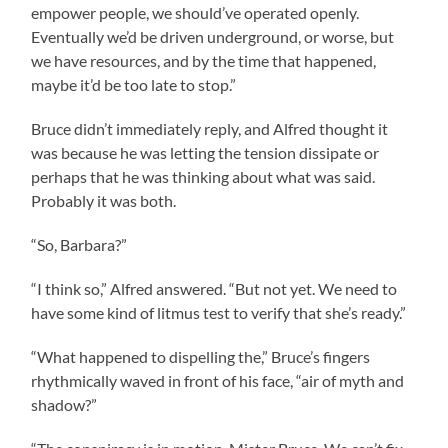
empower people, we should’ve operated openly.
Eventually we’d be driven underground, or worse, but
we have resources, and by the time that happened,
maybe it’d be too late to stop.”
Bruce didn’t immediately reply, and Alfred thought it
was because he was letting the tension dissipate or
perhaps that he was thinking about what was said.
Probably it was both.
“So, Barbara?”
“I think so,” Alfred answered. “But not yet. We need to
have some kind of litmus test to verify that she’s ready.”
“What happened to dispelling the,” Bruce’s fingers
rhythmically waved in front of his face, “air of myth and
shadow?”