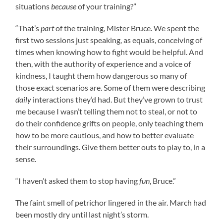
situations
because
of your training?”
“That’s
part
of the training, Mister Bruce. We spent the
first two sessions just speaking, as equals, conceiving of
times when knowing how to fight would be helpful. And
then, with the authority of experience and a voice of
kindness, I taught them how dangerous so many of
those exact scenarios are. Some of them were describing
daily
interactions they’d had. But they’ve grown to trust
me because I wasn’t telling them not to steal, or not to
do their confidence grifts on people, only teaching them
how to be more cautious, and how to better evaluate
their surroundings. Give them better outs to play to, in a
sense.
“I haven’t asked them to stop having
fun
, Bruce.”
The faint smell of petrichor lingered in the air. March had
been mostly dry until last night’s storm.