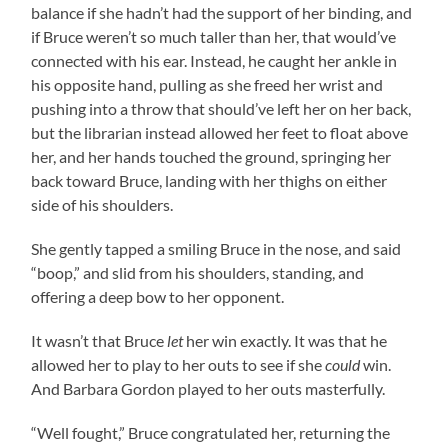
balance if she hadn’t had the support of her binding, and
if Bruce weren’t so much taller than her, that would’ve
connected with his ear. Instead, he caught her ankle in
his opposite hand, pulling as she freed her wrist and
pushing into a throw that should’ve left her on her back,
but the librarian instead allowed her feet to float above
her, and her hands touched the ground, springing her
back toward Bruce, landing with her thighs on either
side of his shoulders.
She gently tapped a smiling Bruce in the nose, and said
“boop,” and slid from his shoulders, standing, and
offering a deep bow to her opponent.
It wasn’t that Bruce
let
her win exactly. It was that he
allowed her to play to her outs to see if she
could
win.
And Barbara Gordon played to her outs masterfully.
“Well fought,” Bruce congratulated her, returning the