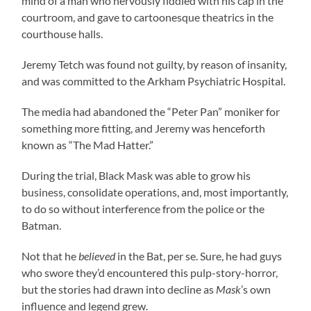
mind of a man who nervously fiddled with his cap in the
courtroom, and gave to cartoonesque theatrics in the
courthouse halls.
Jeremy Tetch was found not guilty, by reason of insanity,
and was committed to the Arkham Psychiatric Hospital.
The media had abandoned the “Peter Pan” moniker for
something more fitting, and Jeremy was henceforth
known as “The Mad Hatter.”
During the trial, Black Mask was able to grow his
business, consolidate operations, and, most importantly,
to do so without interference from the police or the
Batman.
Not that he
believed
in the Bat, per se. Sure, he had guys
who swore they’d encountered this pulp-story-horror,
but the stories had drawn into decline as
Mask
’s own
influence and legend grew.