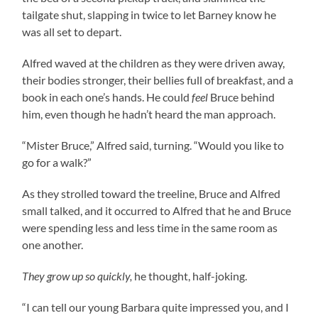
tailgate shut, slapping in twice to let Barney know he
was all set to depart.
Alfred waved at the children as they were driven away,
their bodies stronger, their bellies full of breakfast, and a
book in each one’s hands. He could
feel
Bruce behind
him, even though he hadn’t heard the man approach.
“Mister Bruce,” Alfred said, turning. “Would you like to
go for a walk?”
As they strolled toward the treeline, Bruce and Alfred
small talked, and it occurred to Alfred that he and Bruce
were spending less and less time in the same room as
one another.
They grow up so quickly,
he thought, half-joking.
“I can tell our young Barbara quite impressed you, and I