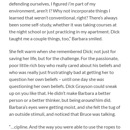
defending ourselves, I figured
I’m
part of my
environment, aren’t I? Why not incorporate things I
learned that
weren’t
conventional, right? There’s always
been some self-study, whether it was taking courses at
the night school or just practicing in my apartment. Dick
taught me a couple things, too,” Barbara smiled.
She felt warm when she remembered Dick; not just for
saving her life, but for the challenge. For the passionate,
poor little rich boy who really cared about his beliefs and
who was really just frustratingly bad at getting her to
question her own beliefs – until one day she
was
questioning her own beliefs. Dick Grayson could sneak
up on you like that. He didn’t make Barbara a better
person or a better thinker, but being
around
him did.
Barbara’s eyes were getting moist, and she felt the tug of
an outside stimuli, and noticed that Bruce was talking.
“…cipline. And the way you were able to use the ropes to