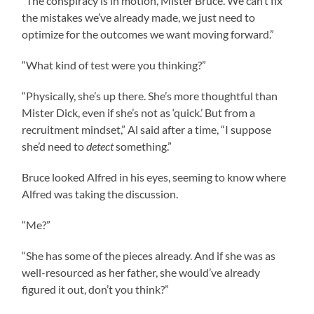
“The conspiracy is in motion, Mister Bruce. We can’t fix
the mistakes we’ve already made, we just need to
optimize for the outcomes we want moving forward.”
“What kind of test were you thinking?”
“Physically, she’s up there. She’s more thoughtful than
Mister Dick, even if she’s not as ‘quick.’ But from a
recruitment mindset,” Al said after a time, “I suppose
she’d need to
detect
something.”
Bruce looked Alfred in his eyes, seeming to know where
Alfred was taking the discussion.
“Me?”
“She has some of the pieces already. And if she was as
well-resourced as her father, she would’ve already
figured it out, don’t you think?”