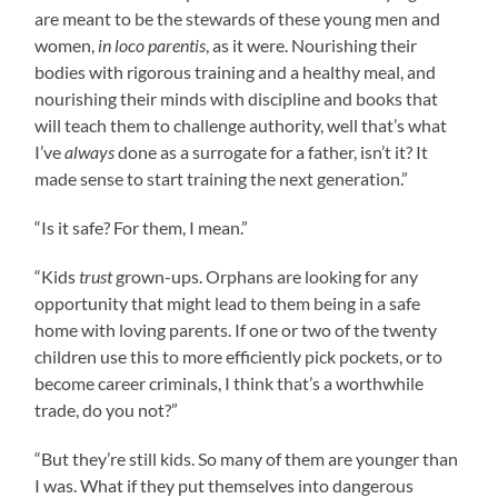
are meant to be the stewards of these young men and
women,
in loco parentis
, as it were. Nourishing their
bodies with rigorous training and a healthy meal, and
nourishing their minds with discipline and books that
will teach them to challenge authority, well that’s what
I’ve
always
done as a surrogate for a father, isn’t it? It
made sense to start training the next generation.”
“Is it safe? For them, I mean.”
“Kids
trust
grown-ups. Orphans are looking for any
opportunity that might lead to them being in a safe
home with loving parents. If one or two of the twenty
children use this to more efficiently pick pockets, or to
become career criminals, I think that’s a worthwhile
trade, do you not?”
“But they’re still kids. So many of them are younger than
I was. What if they put themselves into dangerous