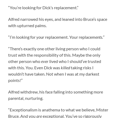
“You’re looking for Dick’s replacement.”
Alfred narrowed his eyes, and leaned into Bruce’s space
with upturned palms.
“I’m looking for
your
replacement. Your replace
ments.
”
“There’s exactly one other living person who I could
trust with the responsibility of this. Maybe the only
other person who
ever
lived who I should’ve trusted
with this. You. Even Dick was
killed
taking risks I
wouldn’t have taken. Not when I was at my darkest
points!”
Alfred withdrew, his face falling into something more
parental, nurturing.
“Exceptionalism is anathema to what we believe, Mister
Bruce. And you
are
exceptional. You’ve so rigorously