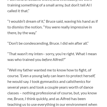
training something of a small army, but don’t tell Al I
called it that.”
“I wouldn’t dream of it,” Bruce said, waving his hand as if
to dismiss the notion. “You were really impressive in
there, by the way.”
“Don’t be condescending, Bruce. I did
win
after all.”
“That wasn’t my inten– sorry, you’re right. What I mean
was who trained you
before
Alfred?”
“Well my father wanted me to know how to fight, of
course. ‘Even a young lady can learn to protect herself,’
he would say. I took gymnastics and calisthenics for
several years and took a couple years worth of dance
classes – nothing professional of course, but, you know
me, Bruce, I think quickly, and as Alfred has been
teaching us to use everything in our environment when