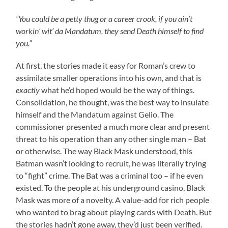
“You could be a petty thug or a career crook, if you ain’t
workin’ wit’ da Mandatum, they send Death himself to find
you.”
At first, the stories made it easy for Roman’s crew to
assimilate smaller operations into his own, and that is
exactly
what he’d hoped would be the way of things.
Consolidation, he thought, was the best way to insulate
himself and the Mandatum against Gelio. The
commissioner presented a much more clear and present
threat to his operation than any other single man – Bat
or otherwise. The way Black Mask understood, this
Batman wasn’t looking to recruit, he was literally trying
to “fight” crime. The Bat was a criminal too – if he even
existed. To the people at his underground casino, Black
Mask was more of a novelty. A value-add for rich people
who wanted to brag about playing cards with Death. But
the stories hadn’t gone away, they’d just been verified.