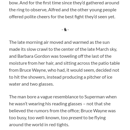
bow. And for the first time since they’d gathered around
the ring to observe, Alfred and the other young people
offered polite cheers for the best fight they’d seen yet.
-♞-
The late morning air moved and warmed as the sun
made its slow crawl to the center of the late March sky,
and Barbara Gordon was toweling off the last of the
moisture from her hair, and sitting across the patio table
from Bruce Wayne, who had, it would seem, decided not
to hit the showers, instead producing a pitcher of ice
water and two glasses.
The man bore a vague resemblance to Superman when
he wasn’t wearing his reading glasses – not that she
believed the rumors from the office; Bruce Wayne was
too busy, too well-known, too
present
to be flying
around the world in red tights.