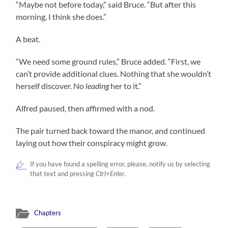
“Maybe not before today,” said Bruce. “But after this
morning, I think she does.”
A beat.
“We need some ground rules,” Bruce added. “First, we
can’t provide additional clues. Nothing that she wouldn’t
herself discover. No
leading
her to it.”
Alfred paused, then affirmed with a nod.
The pair turned back toward the manor, and continued
laying out how their conspiracy might grow.
If you have found a spelling error, please, notify us by selecting
that text and pressing
Ctrl+Enter
.
Chapters