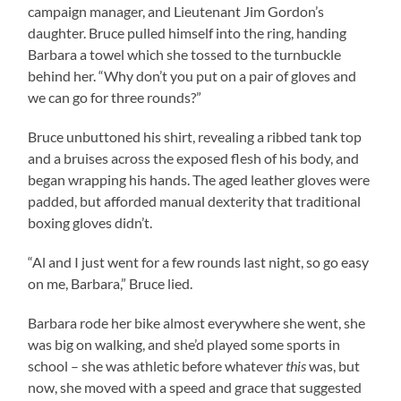
campaign manager, and Lieutenant Jim Gordon’s
daughter. Bruce pulled himself into the ring, handing
Barbara a towel which she tossed to the turnbuckle
behind her. “Why don’t you put on a pair of gloves and
we can go for three rounds?”
Bruce unbuttoned his shirt, revealing a ribbed tank top
and a bruises across the exposed flesh of his body, and
began wrapping his hands. The aged leather gloves were
padded, but afforded manual dexterity that traditional
boxing gloves didn’t.
“Al and I just went for a few rounds last night, so go easy
on me, Barbara,” Bruce lied.
Barbara rode her bike almost everywhere she went, she
was big on walking, and she’d played some sports in
school – she was athletic before whatever
this
was, but
now, she moved with a speed and grace that suggested