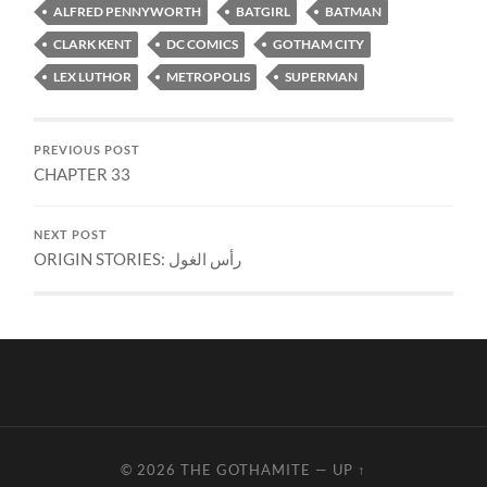
ALFRED PENNYWORTH
BATGIRL
BATMAN
CLARK KENT
DC COMICS
GOTHAM CITY
LEX LUTHOR
METROPOLIS
SUPERMAN
PREVIOUS POST
CHAPTER 33
NEXT POST
ORIGIN STORIES: رأس الغول
© 2026
THE GOTHAMITE
—
UP ↑