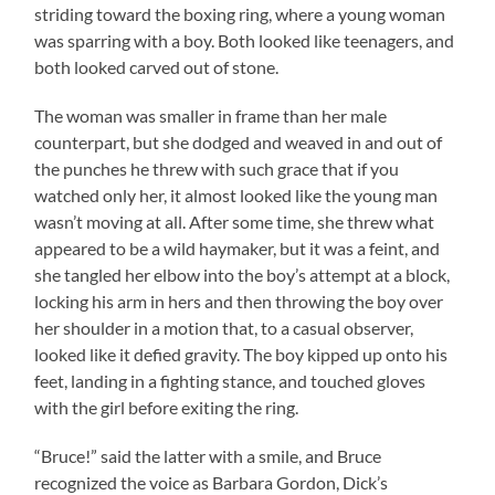
striding toward the boxing ring, where a young woman
was sparring with a boy. Both looked like teenagers, and
both looked carved out of stone.
The woman was smaller in frame than her male
counterpart, but she dodged and weaved in and out of
the punches he threw with such grace that if you
watched only her, it almost looked like the young man
wasn’t moving at all. After some time, she threw what
appeared to be a wild haymaker, but it was a feint, and
she tangled her elbow into the boy’s attempt at a block,
locking his arm in hers and then throwing the boy over
her shoulder in a motion that, to a casual observer,
looked like it defied gravity. The boy kipped up onto his
feet, landing in a fighting stance, and touched gloves
with the girl before exiting the ring.
“Bruce!” said the latter with a smile, and Bruce
recognized the voice as Barbara Gordon, Dick’s