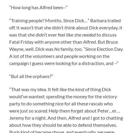
“How long has Alfred been–”
“Training people? Months. Since Dick…” Barbara trailed
off. It wasn’t that she didn’t think about Dick everyday, it
was that she didn’t ever feel like she
needed
to discuss
Fatal Friday with anyone other than Alfred. But Bruce
Wayne, well, Dick was
his
family, too. “Since Election Day.
A lot of the volunteers and people working on the
campaign I guess were looking for a distraction, and –“
“But all the orphans?”
“That was my idea. It felt like the kind of thing Dick
would’ve wanted; spending the money for the victory
party to do something nice for all these rascals who
were just so
scared.
Help them forget about Peter…er…
Jeremy for a night. And then, Alfred and I got to chatting
about how they should be able to defend themselves.
Push kind of became shove, and eventually, we were