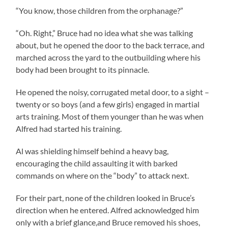
“You know, those children from the orphanage?”
“Oh. Right,” Bruce had no idea what she was talking
about, but he opened the door to the back terrace, and
marched across the yard to the outbuilding where his
body had been brought to its pinnacle.
He opened the noisy, corrugated metal door, to a sight –
twenty or so boys (and a few girls) engaged in martial
arts training. Most of them younger than he was when
Alfred had started his training.
Al was shielding himself behind a heavy bag,
encouraging the child assaulting it with barked
commands on where on the “body” to attack next.
For their part, none of the children looked in Bruce’s
direction when he entered. Alfred acknowledged him
only with a brief glance,and Bruce removed his shoes,