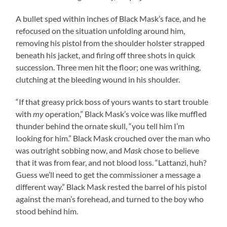
A bullet sped within inches of Black Mask’s face, and he
refocused on the situation unfolding around him,
removing his pistol from the shoulder holster strapped
beneath his jacket, and firing off three shots in quick
succession. Three men hit the floor; one was writhing,
clutching at the bleeding wound in his shoulder.
“If that greasy prick boss of yours wants to start trouble
with
my
operation,” Black Mask’s voice was like muffled
thunder behind the ornate skull, “you tell him I’m
looking for him.” Black Mask crouched over the man who
was outright sobbing now, and
Mask
chose to believe
that it was from fear, and not blood loss. “Lattanzi, huh?
Guess we’ll need to get the commissioner a message a
different way.” Black Mask rested the barrel of his pistol
against the man’s forehead, and turned to the boy who
stood behind him.