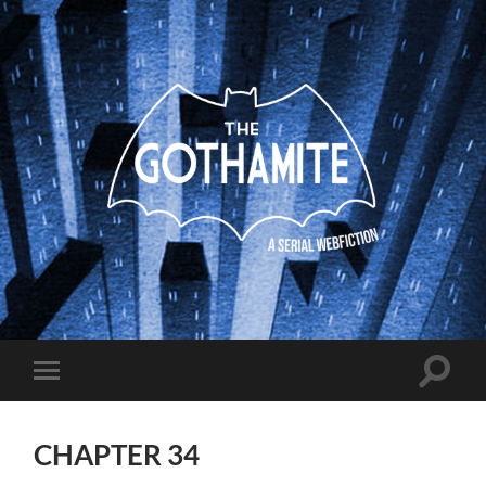
The
Gothamite
Toggle
Toggle
search
mobile
field
menu
CHAPTER 34