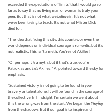
exceeded the expectations of ‘limits’ that I would go so
far as to say that no living man or woman is truly your
peer. But that is not what we
believe
in. It’s not what
we’ve been trying to teach. It’s not what Mister Dick
died for.
“The idea that fixing this city, this country, or even the
world depends on individual courage is
romantic
, but it’s
not realistic. This isn’t a myth. You’re not Akilles!
“Or perhaps it
is
a myth, but if that’s true, you’re
Patroklas and
he’s
Akilles!” Al pointed toward the sky for
emphasis.
“Sustained victory is not going to be found in
your
bravery or talent alone. It will be found in the courage of
the collective. In hindsight, I’m certain we went about
this the wrong way from the start. We began the
Yīnyǐng
from the shadows. But if our goal is to inspire and