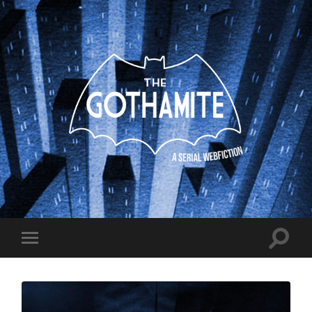
The
Gothamite
Toggle
Toggle
search
mobile
field
menu