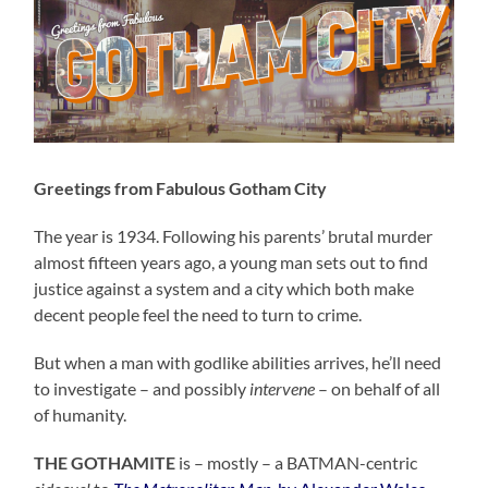
Greetings from Fabulous Gotham City
The year is 1934. Following his parents’ brutal murder
almost fifteen years ago, a young man sets out to find
justice against a system and a city which both make
decent people feel the need to turn to crime.
But when a man with godlike abilities arrives, he’ll need
to investigate – and possibly
intervene
– on behalf of all
of humanity.
THE GOTHAMITE
is – mostly – a BATMAN-centric