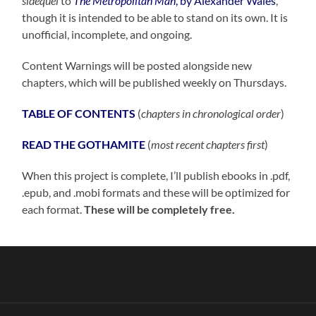
sidequel
to
The Metropolitan Man
, by Alexander Wales
,
though it is intended to be able to stand on its own. It is
unofficial, incomplete, and ongoing.
Content Warnings will be posted alongside new
chapters, which will be published weekly on Thursdays.
TABLE OF CONTENTS
(
chapters in chronological order
)
READ THE GOTHAMITE
(
most recent chapters first
)
When this project is complete, I’ll publish ebooks in .pdf,
.epub, and .mobi formats and these will be optimized for
each format.
These will be completely free.