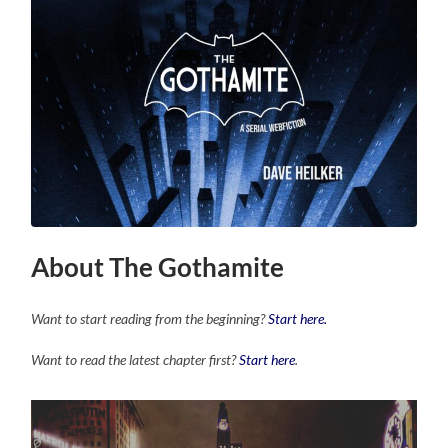
About The Gothamite
Want to start reading from the beginning?
Start here.
Want to read the latest chapter first?
Start here
.