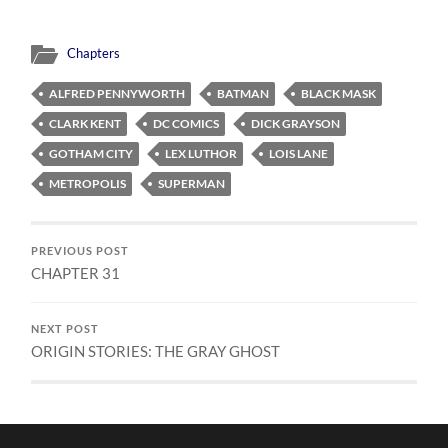
Chapters
ALFRED PENNYWORTH
BATMAN
BLACK MASK
CLARK KENT
DC COMICS
DICK GRAYSON
GOTHAM CITY
LEX LUTHOR
LOIS LANE
METROPOLIS
SUPERMAN
PREVIOUS POST
CHAPTER 31
NEXT POST
ORIGIN STORIES: THE GRAY GHOST