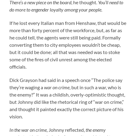
There’s a new piece on the board
, he thought.
You’ll need to
do more to engender loyalty among your people.
If he lost every Italian man from Henshaw, that would be
more than forty percent of the workforce, but, as far as
he could tell, the agents were still being paid. Formally
converting them to city employees wouldn’t be cheap,
but it could be done; all that was needed was to stoke
some of the fires of civil unrest among the elected
officials.
Dick Grayson had said in a speech once “The police say
they’re waging a
war on crime
, but in such a war, who is
the enemy?” It was a childish, overly-optimistic thought,
but Johnny did like the rhetorical ring of “war on crime,”
and thought it painted exactly the correct picture of his
vision.
In the war on crime,
Johnny reflected,
the enemy