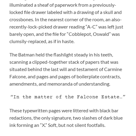
illuminated a sheaf of paperwork from a previously-
locked file drawer labeled with a drawing of a skull and
crossbones. In the nearest corner of the room, an also-
recently-lock-picked drawer reading “A-C” was left just
barely open, and the file for “Cobblepot, Oswald” was
clumsily-replaced, as if in haste.
The Batman held the flashlight steady in his teeth,
scanning a clipped-together stack of papers that was
situated behind the last will and testament of Carmine
Falcone, and pages and pages of boilerplate contracts,
amendments, and memoranda of understanding.
“In the matter of the Falcone Estate…”
These typewritten pages were littered with black bar
redactions, the only signature, two slashes of dark blue
ink forming an “X.” Soft, but not silent footfalls.