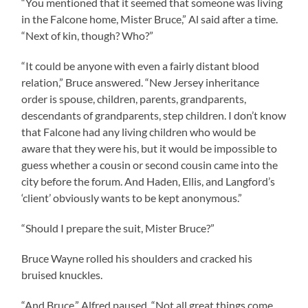
“You mentioned that it seemed that someone was living
in the Falcone home, Mister Bruce,” Al said after a time.
“Next of kin, though? Who?”
“It could be anyone with even a fairly distant blood
relation,” Bruce answered. “New Jersey inheritance
order is spouse, children, parents, grandparents,
descendants of grandparents, step children. I don’t know
that Falcone had any living children who would be
aware that they were his, but it would be impossible to
guess whether a cousin or second cousin came into the
city before the forum. And Haden, Ellis, and Langford’s
‘client’ obviously wants to be kept anonymous.”
“Should I prepare the suit, Mister Bruce?”
Bruce Wayne rolled his shoulders and cracked his
bruised knuckles.
“And Bruce,” Alfred paused. “Not all great things come