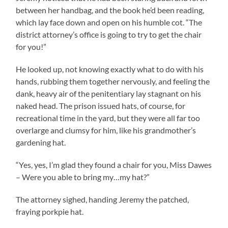
between her handbag, and the book he’d been reading,
which lay face down and open on his humble cot. “The
district attorney’s office is going to try to get the chair
for you!”
He looked up, not knowing exactly what to do with his
hands, rubbing them together nervously, and feeling the
dank, heavy air of the penitentiary lay stagnant on his
naked head. The prison issued hats, of course, for
recreational time in the yard, but they were all far too
overlarge and clumsy for him, like his grandmother’s
gardening hat.
“Yes, yes, I’m glad they found a chair for you, Miss Dawes
– Were you able to bring my…my hat?”
The attorney sighed, handing Jeremy the patched,
fraying porkpie hat.