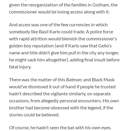
given the reorganization of the families in Gotham, the
commissioner would be losing access along with it.
And
access
was one of the few currencies in which
somebody like Basil Karlo could trade. A police force
with rapid attrition would blemish the commissioner’s
golden boy reputation (and if Karlo saw that Gelio’s
name and title didn’t give him pull in the city any longer,
he might sack him altogether), adding final insult before
fatal injury.
There was the matter of this
Batman
; and Black Mask
would’ve dismissed it out of hand if people he trusted
hadn’t described the vigilante similarly, on separate
occasions, from allegedly personal encounters. His own
brother had become obsessed with the legend, if the
stories could be believed.
Of course, he hadn’t seen the bat with his own eyes.