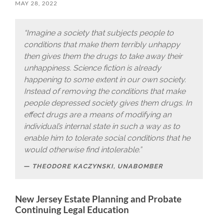
MAY 28, 2022
“Imagine a society that subjects people to
conditions that make them terribly unhappy
then gives them the drugs to take away their
unhappiness. Science fiction is already
happening to some extent in our own society.
Instead of removing the conditions that make
people depressed society gives them drugs. In
effect drugs are a means of modifying an
individual’s internal state in such a way as to
enable him to tolerate social conditions that he
would otherwise find intolerable.”
THEODORE KACZYNSKI, UNABOMBER
New Jersey Estate Planning and Probate
Continuing Legal Education