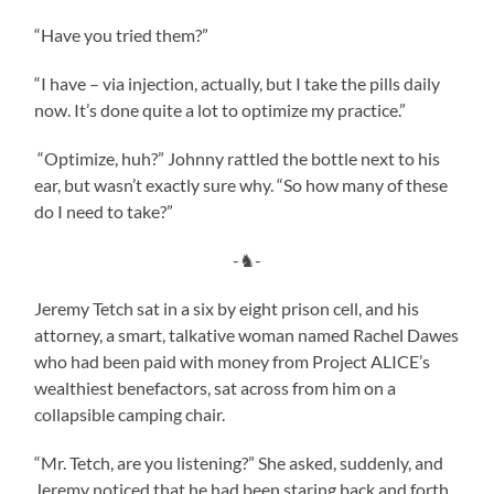
“Have you tried them?”
“I have – via injection, actually, but I take the pills daily
now. It’s done quite a lot to optimize my practice.”
“Optimize, huh?” Johnny rattled the bottle next to his
ear, but wasn’t exactly sure why. “So how many of these
do I need to take?”
-♞-
Jeremy Tetch sat in a six by eight prison cell, and his
attorney, a smart, talkative woman named Rachel Dawes
who had been paid with money from Project ALICE’s
wealthiest benefactors, sat across from him on a
collapsible camping chair.
“Mr. Tetch, are you listening?” She asked, suddenly, and
Jeremy noticed that he had been staring back and forth