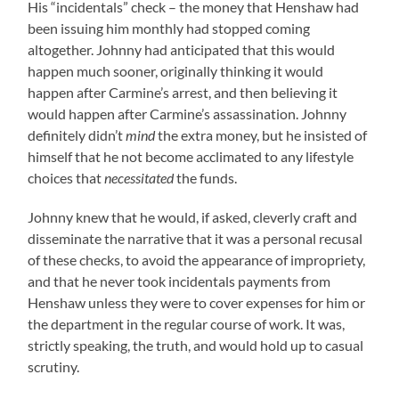
His “incidentals” check – the money that Henshaw had
been issuing him monthly had stopped coming
altogether. Johnny had anticipated that this would
happen much sooner, originally thinking it would
happen after Carmine’s arrest, and then believing it
would happen after Carmine’s assassination. Johnny
definitely didn’t
mind
the extra money, but he insisted of
himself that he not become acclimated to any lifestyle
choices that
necessitated
the funds.
Johnny knew that he would, if asked, cleverly craft and
disseminate the narrative that it was a personal recusal
of these checks, to avoid the appearance of impropriety,
and that he never took incidentals payments from
Henshaw unless they were to cover expenses for him or
the department in the regular course of work. It was,
strictly speaking, the truth, and would hold up to casual
scrutiny.