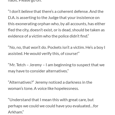
“I don’t
believe
that there’s a coherent defense. And the
D.A. is asserting to the Judge that your insistence on
this exonerating orphan who, by all accounts, has either
fled the city, doesn’t exist, or is dead, should be taken as
evidence of a victim who the police didn’t find.”
“No, no, that won’t do. Pockets isn’t a victim. He’s a boy I
assisted. He would verify this, of course!”
“Mr. Tetch –
Jeremy
– I am beginning to suspect that we
may have to consider alternatives.”
“Alternatives?” Jeremy noticed a darkness in the
woman’s tone. A voice like hopelessness.
“Understand that I mean this with great care, but
perhaps we could we could have you evaluated…for
Arkham.”