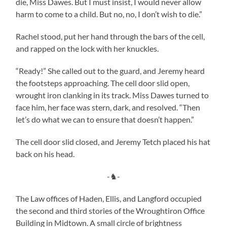
die, Miss Dawes. But I must insist, I would never allow
harm to come to a child. But no, no, I don’t wish to die.”
Rachel stood, put her hand through the bars of the cell,
and rapped on the lock with her knuckles.
“Ready!” She called out to the guard, and Jeremy heard
the footsteps approaching. The cell door slid open,
wrought iron clanking in its track. Miss Dawes turned to
face him, her face was stern, dark, and resolved. “Then
let’s do what we can to ensure that doesn’t happen.”
The cell door slid closed, and Jeremy Tetch placed his hat
back on his head.
-♞-
The Law offices of Haden, Ellis, and Langford occupied
the second and third stories of the Wroughtiron Office
Building in Midtown. A small circle of brightness