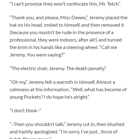
“I can’t promise they won’t confiscate this, Mr. Tetch.“
“Thank you, and please, Miss Dawes,” Jeremy placed the
hat on his head, smiled to himself, and then removed it
(because you mustn’t be rude in the presence of a
professional, they were indoors, after all!) and turned
the brim in his hands like a steering wheel. “Call me
Jeremy. You were saying?”
“The electric chair, Jeremy. The death penalty.”
“Oh my,” Jeremy felt a warmth in himself. Almost a
calmness at the information. “Well, what has become of
young Pockets? I do hope he’s alright.”
“I don’t think–“
“–Then you shouldn’t talk,” Jeremy cut in, then blushed
and hastily apologized. “I’m sorry, I’ve just…force of
habit. Please go on.”