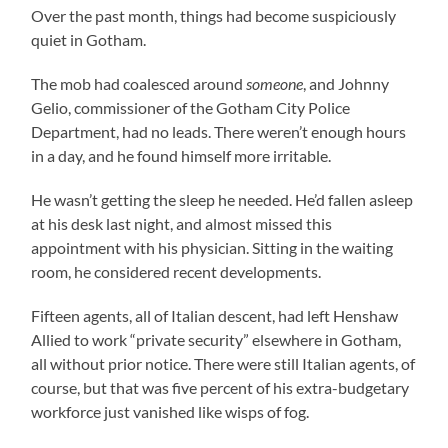
Over the past month, things had become suspiciously
quiet in Gotham.
The mob had coalesced around
someone
, and Johnny
Gelio, commissioner of the Gotham City Police
Department, had no leads. There weren’t enough hours
in a day, and he found himself more irritable.
He wasn’t getting the sleep he needed. He’d fallen asleep
at his desk last night, and almost missed this
appointment with his physician. Sitting in the waiting
room, he considered recent developments.
Fifteen agents, all of Italian descent, had left Henshaw
Allied to work “private security” elsewhere in Gotham,
all without prior notice. There were still Italian agents, of
course, but that was five percent of his extra-budgetary
workforce just vanished like wisps of fog.