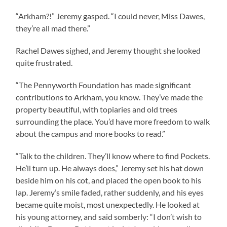
“Arkham?!” Jeremy gasped. “I could never, Miss Dawes,
they’re all mad there.”
Rachel Dawes sighed, and Jeremy thought she looked
quite frustrated.
“The Pennyworth Foundation has made significant
contributions to Arkham, you know. They’ve made the
property beautiful, with topiaries and old trees
surrounding the place. You’d have more freedom to walk
about the campus and more books to read.”
“Talk to the children. They’ll know where to find Pockets.
He’ll turn up. He always does,” Jeremy set his hat down
beside him on his cot, and placed the open book to his
lap. Jeremy’s smile faded, rather suddenly, and his eyes
became quite moist, most unexpectedly. He looked at
his young attorney, and said somberly: “I don’t wish to