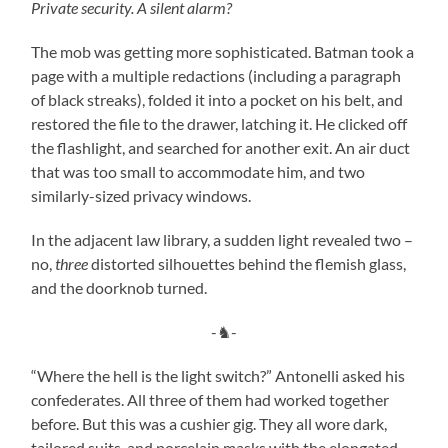
Private security. A silent alarm?
The mob was getting more sophisticated. Batman took a
page with a multiple redactions (including a paragraph
of black streaks), folded it into a pocket on his belt, and
restored the file to the drawer, latching it. He clicked off
the flashlight, and searched for another exit. An air duct
that was too small to accommodate him, and two
similarly-sized privacy windows.
In the adjacent law library, a sudden light revealed two –
no,
three
distorted silhouettes behind the flemish glass,
and the doorknob turned.
-♞-
“Where the hell is the light switch?” Antonelli asked his
confederates. All three of them had worked together
before. But this was a cushier gig. They all wore dark,
tailored suits, and porcelain masks with the elongated,