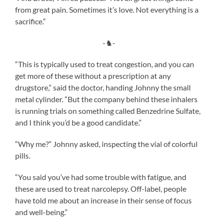
from great pain. Sometimes it’s love. Not everything is a
sacrifice.”
-♞-
“This is typically used to treat congestion, and you can
get more of these without a prescription at any
drugstore,” said the doctor, handing Johnny the small
metal cylinder. “But the company behind these inhalers
is running trials on something called Benzedrine Sulfate,
and I think you’d be a good candidate.”
“Why me?” Johnny asked, inspecting the vial of colorful
pills.
“You said you’ve had some trouble with fatigue, and
these are used to treat narcolepsy. Off-label, people
have told me about an increase in their sense of focus
and well-being.”