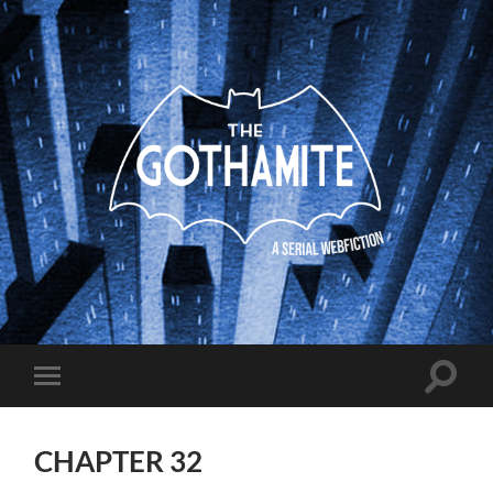
The
Gothamite
Toggle
Toggle
search
mobile
field
menu
CHAPTER 32