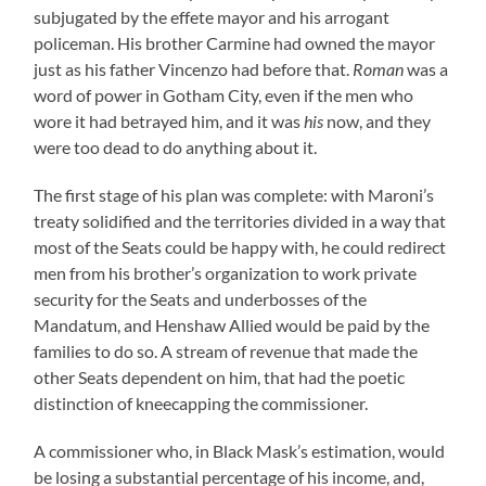
subjugated by the effete mayor and his arrogant
policeman. His brother Carmine had owned the mayor
just as his father Vincenzo had before that.
Roman
was a
word of power in Gotham City, even if the men who
wore it had betrayed him, and it was
his
now, and they
were too dead to do anything about it.
The first stage of his plan was complete: with Maroni’s
treaty solidified and the territories divided in a way that
most of the Seats could be happy with, he could redirect
men from his brother’s organization to work private
security for the Seats and underbosses of the
Mandatum, and Henshaw Allied would be paid by the
families to do so. A stream of revenue that made the
other Seats dependent on him, that had the poetic
distinction of kneecapping the commissioner.
A commissioner who, in Black Mask’s estimation, would
be losing a substantial percentage of his income, and,