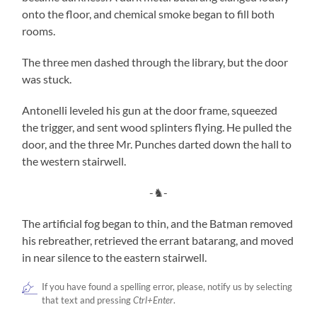
onto the floor, and chemical smoke began to fill both
rooms.
The three men dashed through the library, but the door
was stuck.
Antonelli leveled his gun at the door frame, squeezed
the trigger, and sent wood splinters flying. He pulled the
door, and the three Mr. Punches darted down the hall to
the western stairwell.
-♞-
The artificial fog began to thin, and the Batman removed
his rebreather, retrieved the errant batarang, and moved
in near silence to the eastern stairwell.
If you have found a spelling error, please, notify us by selecting
that text and pressing
Ctrl+Enter
.