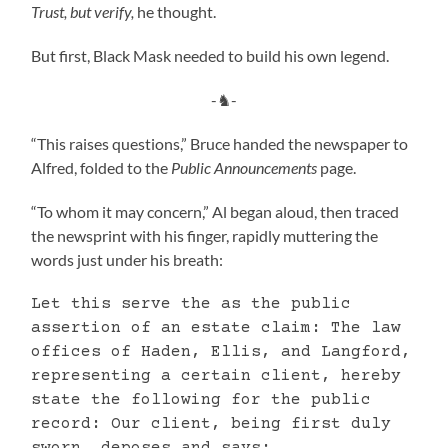
Trust, but verify,
he thought.
But first, Black Mask needed to build his own legend.
-♞-
“This raises questions,” Bruce handed the newspaper to
Alfred, folded to the
Public Announcements
page.
“To whom it may concern,” Al began aloud, then traced
the newsprint with his finger, rapidly muttering the
words just under his breath:
Let this serve the as the public
assertion of an estate claim: The law
offices of Haden, Ellis, and Langford,
representing a certain client, hereby
state the following for the public
record: Our client, being first duly
sworn, deposes and says: