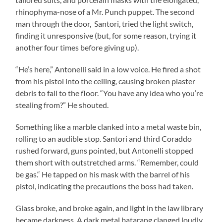
rhinophyma-nose of a Mr. Punch puppet. The second
man through the door, Santori, tried the light switch,
finding it unresponsive (but, for some reason, trying it
another four times before giving up).
“He’s here,” Antonelli said in a low voice. He fired a shot
from his pistol into the ceiling, causing broken plaster
debris to fall to the floor. “You have any idea who you’re
stealing from?” He shouted.
Something like a marble clanked into a metal waste bin,
rolling to an audible stop. Santori and third Coraddo
rushed forward, guns pointed, but Antonelli stopped
them short with outstretched arms. “Remember, could
be gas.“ He tapped on his mask with the barrel of his
pistol, indicating the precautions the boss had taken.
Glass broke, and broke again, and light in the law library
became darkness. A dark metal batarang clanged loudly