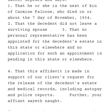
1. That he or she is the next of kin
of Carmine Falcone, who died on or
about the 7 day of November, 1934.
2. That the decedent did not leave a
surviving spouse 3. That no
personal representative has been
appointed for the decedent’s estate in
this state or elsewhere and no
application for such an appointment is
pending in this state or elsewhere.
4. That this affidavit is made in
support of our client’s request for
the release of the decedent’s estate
and medical records, including autopsy
and police reports. Further, your
affiant sayeth naught.