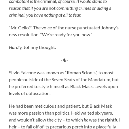
combatant is the
criminal
, of course. It would stand to
reason that if you are
not
committing crimes or aiding a
criminal, you have nothing at all to fear.
“Mr. Gelio?” The voice of the nurse punctuated Johnny’s
new resolution. “We’re ready for you now.”
Hardly,
Johnny thought.
-♞-
Silvio Falcone was known as “Roman Scionis,” to most
people outside of the Seven Seats of the Mandatum, but
he preferred to style himself as Black Mask. Levels upon
levels of obfuscation.
He had been meticulous and patient, but Black Mask
was more passion than politics. He’d waited six years,
and wouldn’t allow the city – to which
he
was the rightful
heir – to fall off of its precarious perch into a place fully