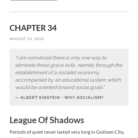
CHAPTER 34
AUGUST 13, 2022
“I am convinced there is only one way to
eliminate these grave evils, namely through the
establishment of a socialist economy,
accompanied by an educational system which
would be oriented toward social goals.”
ALBERT EINSTEIN • WHY SOCIALISM?
League Of Shadows
Periods of quiet never lasted very long in Gotham City,