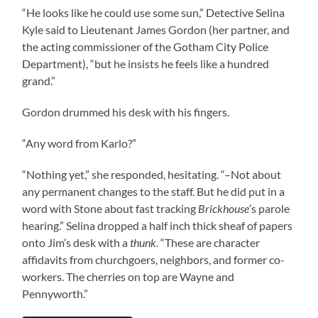
“He looks like he could use some sun,” Detective Selina
Kyle said to Lieutenant James Gordon (her partner, and
the acting commissioner of the Gotham City Police
Department), “but he insists he feels like a hundred
grand.”
Gordon drummed his desk with his fingers.
“Any word from Karlo?”
“Nothing yet,” she responded, hesitating. “–Not about
any permanent changes to the staff. But he did put in a
word with Stone about fast tracking
Brickhouse
’s parole
hearing.” Selina dropped a half inch thick sheaf of papers
onto Jim’s desk with a
thunk.
“These are character
affidavits from churchgoers, neighbors, and former co-
workers. The cherries on top are Wayne and
Pennyworth.”