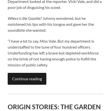
Department looked at the reporter, Vicki Vale, and did a
poor job of disguising his scowl.
Where is the Gazette?
Johnny wondered, but he
moistened his lips with his tongue and gave her the
soundbite she wanted:
“I have a lot to say, Miss Vale. But my department is
understaffed to the tune of four hundred officers.
Underfunding has left a brave but depleted workforce
on the brink of not having enough police to fulfill the
mission of public safety.
Continue reading
ORIGIN STORIES: THE GARDEN