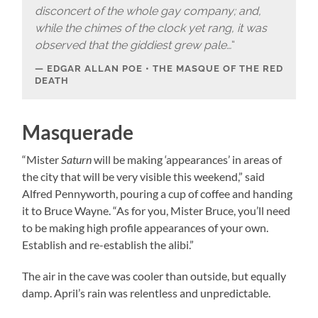
disconcert of the whole gay company; and,
while the chimes of the clock yet rang, it was
observed that the giddiest grew pale…
“
EDGAR ALLAN POE • THE MASQUE OF THE RED
DEATH
Masquerade
“Mister
Saturn
will be making ‘appearances’ in areas of
the city that will be very visible this weekend,” said
Alfred Pennyworth, pouring a cup of coffee and handing
it to Bruce Wayne. “As for you, Mister Bruce, you’ll need
to be making high profile appearances of your own.
Establish and re-establish the alibi.”
The air in the cave was cooler than outside, but equally
damp. April’s rain was relentless and unpredictable.