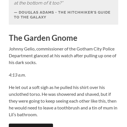
at the bottom of it too?”
DOUGLAS ADAMS • THE HITCHHIKER’S GUIDE
TO THE GALAXY
The Garden Gnome
Johnny Gelio, commissioner of the Gotham City Police
Department glanced at his watch after pulling up one of
his dark socks.
4:13 a.m.
He let out a soft sigh as he pulled his shirt over his
unclothed torso. He was showered and shaved, but if
they were going to keep seeing each other like this, then
he would need to leave a toothbrush and a tin of mum in
Lil’s bathroom.