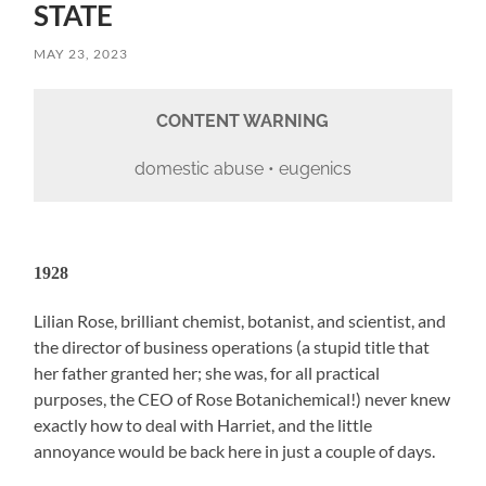
STATE
MAY 23, 2023
CONTENT WARNING
domestic abuse • eugenics
1928
Lilian Rose, brilliant chemist, botanist, and scientist, and
the director of business operations (a stupid title that
her father granted her; she was, for all practical
purposes, the CEO of Rose Botanichemical!) never knew
exactly how to deal with Harriet, and the little
annoyance would be back here in just a couple of days.