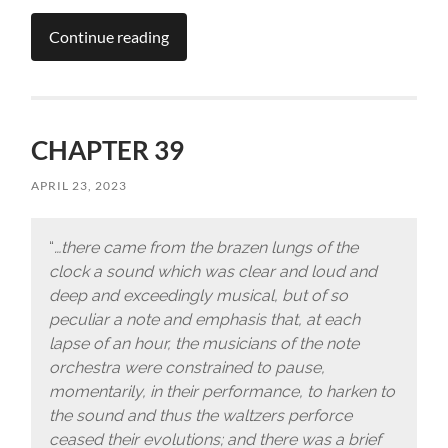
Continue reading
CHAPTER 39
APRIL 23, 2023
“
…there came from the brazen lungs of the
clock a sound which was clear and loud and
deep and exceedingly musical, but of so
peculiar a note and emphasis that, at each
lapse of an hour, the musicians of the note
orchestra were constrained to pause,
momentarily, in their performance, to harken to
the sound and thus the waltzers perforce
ceased their evolutions; and there was a brief