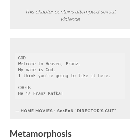
This chapter contains attempted sexual
violence
GOD
Welcome to Heaven, Franz.
My name is God.
I think you're going to like it here.
CHOIR
He is Franz Kafka!
HOME MOVIES • S01E06 “DIRECTOR’S CUT”
Metamorphosis