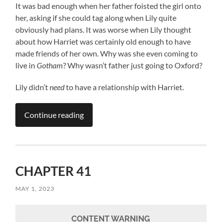
It was bad enough when her father foisted the girl onto
her, asking if she could tag along when Lily quite
obviously had plans. It was worse when Lily thought
about how Harriet was certainly old enough to have
made friends of her own. Why was she even coming to
live in
Gotham
? Why wasn’t father just going to Oxford?
Lily didn’t
need
to have a relationship with Harriet.
Continue reading
CHAPTER 41
MAY 1, 2023
CONTENT WARNING