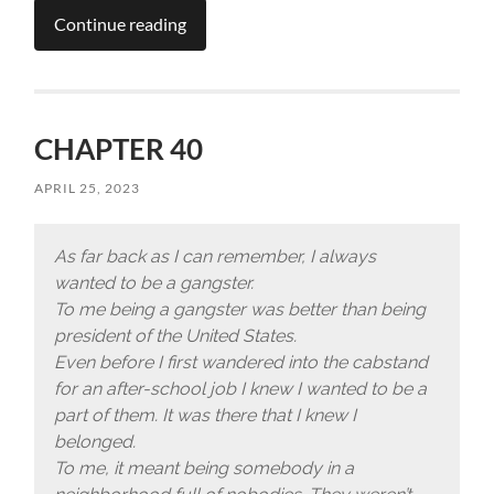
Continue reading
CHAPTER 40
APRIL 25, 2023
As far back as I can remember, I always
wanted to be a gangster.
To me being a gangster was better than being
president of the United States.
Even before I first wandered into the cabstand
for an after-school job I knew I wanted to be a
part of them.
It was there that I knew I
belonged.
To me, it meant being somebody in a