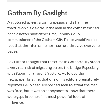
Gotham By Gaslight
A ruptured spleen, a torn trapezius and a hairline
fracture on his clavicle. If the man in the coffin mask had
been a better shot either time, Johnny Gelio,
commissioner of the Gotham City Police would’ve died.
Not that the internal hemorrhaging didn’t give everyone
pause.
Lex Luthor thought that the crime in Gotham City stood
a very real risk of migrating across the bridge. Especially
with Superman’s recent fracture. He folded the
newspaper, bristling that one of his editors prematurely
reported Gelio dead. Mercy had seen to it that the man
was fired, but it was an annoyance to know that there
were gaps in some of his most powerful tools of
influence.