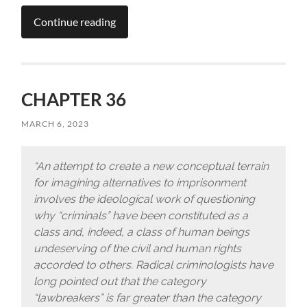
Continue reading
CHAPTER 36
MARCH 6, 2023
“An attempt to create a new conceptual terrain
for imagining alternatives to imprisonment
involves the ideological work of questioning
why “criminals” have been constituted as a
class and, indeed, a class of human beings
undeserving of the civil and human rights
accorded to others. Radical criminologists have
long pointed out that the category
“lawbreakers” is far greater than the category