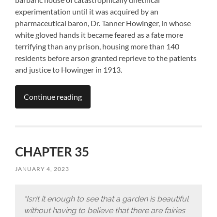
experimentation until it was acquired by an
pharmaceutical baron, Dr. Tanner Howinger, in whose
white gloved hands it became feared as a fate more
terrifying than any prison, housing more than 140
residents before arson granted reprieve to the patients
and justice to Howinger in 1913.
Continue reading
CHAPTER 35
JANUARY 4, 2023
“Isn’t it enough to see that a garden is beautiful
without having to believe that there are fairies