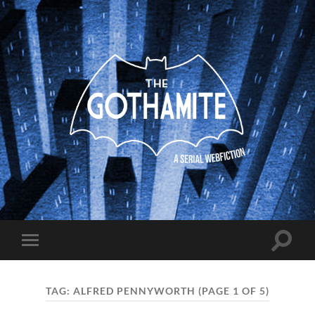
The
Gothamite
Toggle
Toggle
search
mobile
field
menu
TAG:
ALFRED PENNYWORTH
(PAGE 1 OF 5)