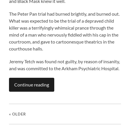
and Black Mask knew it well.
The Peter Pan trial had burned brightly, and burned out.
What was expected to be the trial of a depraved child
killer was a terrifyingly whimsical prance through the
mind of a man who nervously fiddled with his cap in the
courtroom, and gave to cartoonesque theatrics in the
courthouse halls.
Jeremy Tetch was found not guilty, by reason of insanity,
and was committed to the Arkham Psychiatric Hospital.
Continue reading
« OLDER