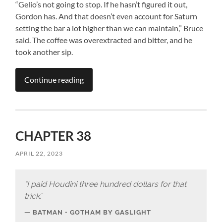
“Gelio’s not going to stop. If he hasn’t figured it out,
Gordon has. And that doesn’t even account for Saturn
setting the bar a lot higher than we can maintain,” Bruce
said. The coffee was overextracted and bitter, and he
took another sip.
Continue reading
CHAPTER 38
APRIL 22, 2023
“I paid Houdini three hundred dollars for that
trick.
“
BATMAN • GOTHAM BY GASLIGHT