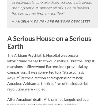
of individuals who are deemed criminals since,
many point out, almost all of us have broken
the law at one time or another.”
ANGELA Y. DAVIS • ARE PRISONS OBSOLETE?
A Serious House on a Serious
Earth
The Arkham Psychiatric Hospital was once a
labyrinthine manse that would make all but the largest
mansions in Silverwood Barrens look provincial by
comparison. It was converted to a “State Lunatic
Asylum” at the direction and expense of its heir,
Amadeus Arkham as the first fires of the industrial
revolution were kindled.
After Amadeus’ death, Arkham had languished as a
barbaric house of catastrophically unethical