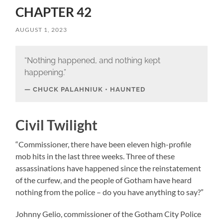
CHAPTER 42
AUGUST 1, 2023
“Nothing happened, and nothing kept
happening.”
CHUCK PALAHNIUK • HAUNTED
Civil Twilight
“Commissioner, there have been eleven high-profile
mob hits in the last three weeks. Three of these
assassinations have happened since the reinstatement
of the curfew, and the people of Gotham have heard
nothing from the police – do you have anything to say?”
Johnny Gelio, commissioner of the Gotham City Police