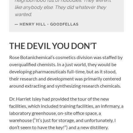
neighborhood full of nobodies.
They weren’t
like anybody else. They did whatever they
wanted.
HENRY HILL • GOODFELLAS
THE DEVIL YOU DON’T
Rose Botanichemical’s cosmetics division was staffed by
overqualified chemists. In a just world, they would be
developing pharmaceuticals full-time, but as it stood,
their research and development was primarily centered
around extracting and synthesizing research chemicals.
Dr. Harriet Isley had provided the tour of the new
facilities, which included training facilities, an infirmary, a
laboratory greenhouse, on-site office space, a
warehouse (“It’s just for storage, and unfortunately, I
don’t seem to have the key!”) and a new distillery.