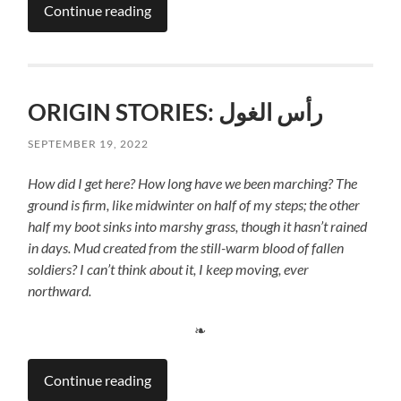
Continue reading
ORIGIN STORIES: رأس الغول
SEPTEMBER 19, 2022
How did I get here? How long have we been marching?
The
ground is firm, like midwinter on half of my steps; the other
half my boot sinks into marshy grass, though it hasn’t rained
in days. Mud created from the still-warm blood of fallen
soldiers? I can’t think about it, I keep moving, ever
northward.
❧
Continue reading