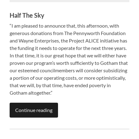
Half The Sky
“I am pleased to announce that, this afternoon, with
generous donations from The Pennyworth Foundation
and Wayne Enterprises, the Project ALICE initiative has
the funding it needs to operate for the next three years.
In that time, it is our great hope that we will either have
proven our program’s worth sufficiently to Gotham that
our esteemed councilmembers will consider subsidizing
a portion of our operating costs, or more optimistically,
that we will, by that time, have ended poverty in
Gotham altogether.”
Continue reading