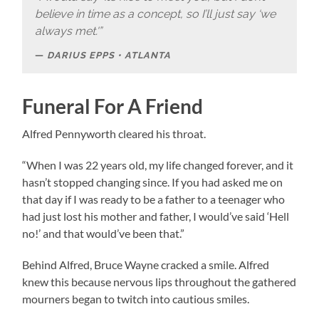
believe in time as a concept, so I’ll just say ‘we
always met.'”
DARIUS EPPS • ATLANTA
Funeral For A Friend
Alfred Pennyworth cleared his throat.
“When I was 22 years old, my life changed forever, and it
hasn’t stopped changing since. If you had asked me on
that day if I was ready to be a father to a teenager who
had just lost his mother and father, I would’ve said ‘Hell
no!’ and that would’ve been that.”
Behind Alfred, Bruce Wayne cracked a smile. Alfred
knew this because nervous lips throughout the gathered
mourners began to twitch into cautious smiles.