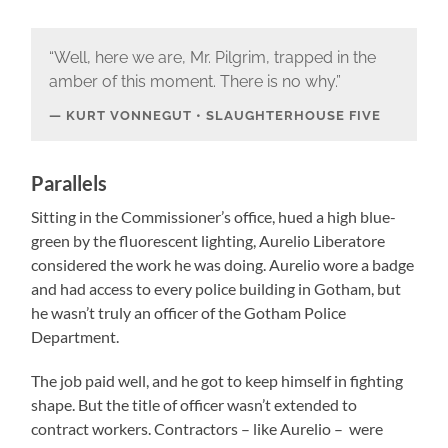
“Well, here we are, Mr. Pilgrim, trapped in the
amber of this moment. There is no why.”
KURT VONNEGUT • SLAUGHTERHOUSE FIVE
Parallels
Sitting in the Commissioner’s office, hued a high blue-
green by the fluorescent lighting, Aurelio Liberatore
considered the work he was doing. Aurelio wore a badge
and had access to every police building in Gotham, but
he wasn’t truly an officer of the Gotham Police
Department.
The job paid well, and he got to keep himself in fighting
shape. But the title of officer wasn’t extended to
contract workers. Contractors – like Aurelio – were