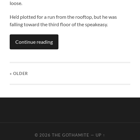
loose.
He’d plotted for a run from the rooftop, but he was
falling toward the third floor of the speakeasy.
Continue reading
« OLDER
© 2026
THE GOTHAMITE
—
UP ↑