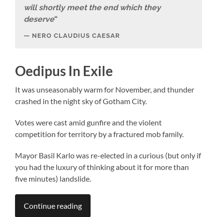
will shortly meet the end which they
deserve
“
NERO CLAUDIUS CAESAR
Oedipus In Exile
It was unseasonably warm for November, and thunder
crashed in the night sky of Gotham City.
Votes were cast amid gunfire and the violent
competition for territory by a fractured mob family.
Mayor Basil Karlo was re-elected in a curious (but only if
you had the luxury of thinking about it for more than
five minutes) landslide.
Continue reading