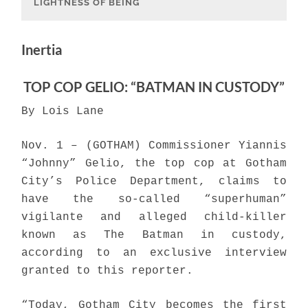
LIGHTNESS OF BEING
Inertia
TOP COP GELIO: “BATMAN IN CUSTODY”
By Lois Lane
Nov. 1 – (GOTHAM) Commissioner Yiannis
“Johnny” Gelio, the top cop at Gotham
City’s Police Department, claims to
have the so-called “superhuman”
vigilante and alleged child-killer
known as The Batman in custody,
according to an exclusive interview
granted to this reporter.
“Today, Gotham City becomes the first