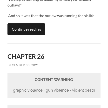
outlaw!”
And so it was that the outlaw was running for his life.
Continue reading
CHAPTER 26
DECEMBER 30, 2021
CONTENT WARNING
graphic violence • gun violence • violent death