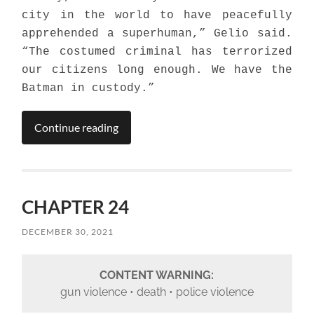
city in the world to have peacefully
apprehended a superhuman,” Gelio said.
“The costumed criminal has terrorized
our citizens long enough. We have the
Batman in custody.”
Continue reading
CHAPTER 24
DECEMBER 30, 2021
CONTENT WARNING:
gun violence • death • police violence