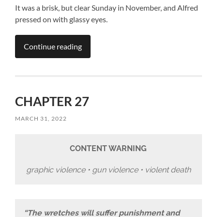
It was a brisk, but clear Sunday in November, and Alfred
pressed on with glassy eyes.
Continue reading
CHAPTER 27
MARCH 31, 2022
CONTENT WARNING
graphic violence • gun violence • violent death
“The wretches will suffer punishment and