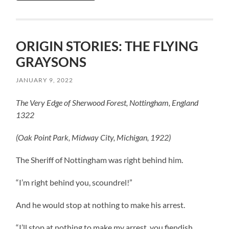
ORIGIN STORIES: THE FLYING
GRAYSONS
JANUARY 9, 2022
The Very Edge of Sherwood Forest, Nottingham, England
1322
(Oak Point Park, Midway City, Michigan, 1922)
The Sheriff of Nottingham was right behind him.
“I’m right behind you, scoundrel!”
And he would stop at nothing to make his arrest.
“I’ll stop at nothing to make my arrest, you fiendish