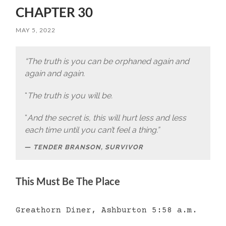
CHAPTER 30
MAY 5, 2022
“The truth is you can be orphaned again and
again and again.
“
The truth is you will be.
“
And the secret is, this will hurt less and less
each time until you can’t feel a thing.”
TENDER BRANSON, SURVIVOR
This Must Be The Place
Greathorn Diner, Ashburton 5:58 a.m.