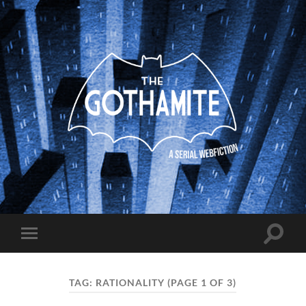
The
Gothamite
Toggle
Toggle
search
mobile
field
menu
TAG:
RATIONALITY
(PAGE 1 OF 3)