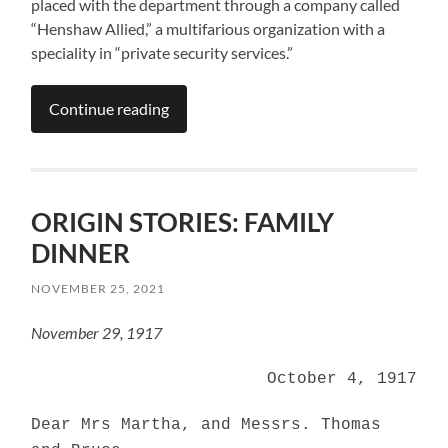
placed with the department through a company called
“Henshaw Allied,” a multifarious organization with a
speciality in “private security services.”
Continue reading
ORIGIN STORIES: FAMILY
DINNER
NOVEMBER 25, 2021
November 29, 1917
October 4, 1917
Dear Mrs Martha, and Messrs. Thomas