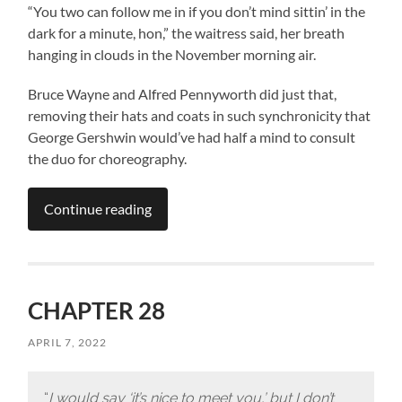
“You two can follow me in if you don’t mind sittin’ in the
dark for a minute, hon,” the waitress said, her breath
hanging in clouds in the November morning air.
Bruce Wayne and Alfred Pennyworth did just that,
removing their hats and coats in such synchronicity that
George Gershwin would’ve had half a mind to consult
the duo for choreography.
Continue reading
CHAPTER 28
APRIL 7, 2022
“
I would say ‘it’s nice to meet you,’ but I don’t