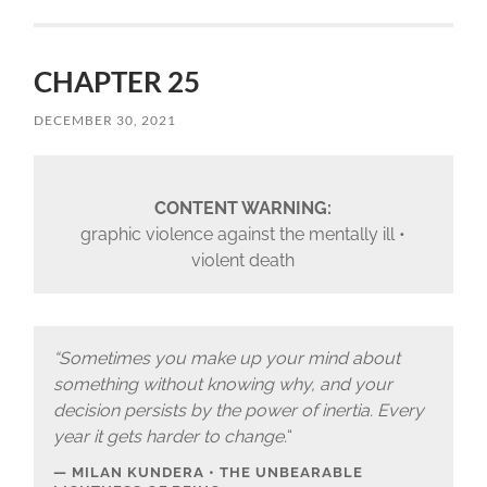
CHAPTER 25
DECEMBER 30, 2021
CONTENT WARNING:
graphic violence against the mentally ill •
violent death
“Sometimes you make up your mind about
something without knowing why, and your
decision persists by the power of inertia. Every
year it gets harder to change.
“
MILAN KUNDERA • THE UNBEARABLE