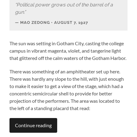
“Political power grows out of the barrel of a
gun.”
MAO ZEDONG • AUGUST 7, 1927
The sun was setting in Gotham City, casting the college
campus in vibrant magenta, violet, and tangerine light
that glittered off the calm waters of the Gotham Harbor.
There was something of an amphitheater set up here.
There was hardly any slope to the hill, with just enough
to make it easier to get a view of the stage, which had a
concentric semicircular shell to provide for better
projection of the performers. The area was located to
the left of a standing placard that read:
Continue reading