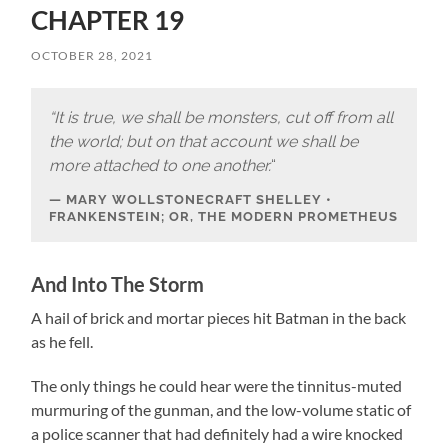
CHAPTER 19
OCTOBER 28, 2021
“It is true, we shall be monsters, cut off from all
the world; but on that account we shall be
more attached to one another.
“
MARY WOLLSTONECRAFT SHELLEY •
FRANKENSTEIN; OR, THE MODERN PROMETHEUS
And Into The Storm
A hail of brick and mortar pieces hit Batman in the back
as he fell.
The only things he could hear were the tinnitus-muted
murmuring of the gunman, and the low-volume static of
a police scanner that had definitely had a wire knocked