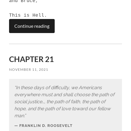
and Bruce,
This is Hell.
Continue reading
CHAPTER 21
NOVEMBER 11, 2021
“In these days of difficulty, we Americans
everywhere must and shall choose the path of
social justice…, the path of faith, the path of
hope, and the path of love toward our fellow
man.”
FRANKLIN D. ROOSEVELT