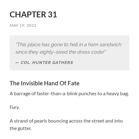
CHAPTER 31
MAY 19, 2022
“This place has gone to hell in a ham sandwich
since they eighty-sixed the dress code!”
COL. HUNTER GATHERS
The Invisible Hand Of Fate
A barrage of faster-than-a-blink punches to a heavy bag.
Fury.
A strand of pearls bouncing across the street and into
the gutter.