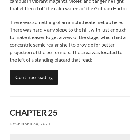
campus in vibrant magenta, violet, and tangerine light
that glittered off the calm waters of the Gotham Harbor.
There was something of an amphitheater set up here.
There was hardly any slope to the hill, with just enough
to make it easier to get a view of the stage, which had a
concentric semicircular shell to provide for better
projection of the performers. The area was located to
the left of a standing placard that read:
Continue reading
CHAPTER 25
DECEMBER 30, 2021