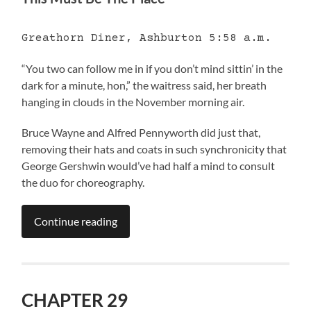
Greathorn Diner, Ashburton 5:58 a.m.
“You two can follow me in if you don’t mind sittin’ in the
dark for a minute, hon,” the waitress said, her breath
hanging in clouds in the November morning air.
Bruce Wayne and Alfred Pennyworth did just that,
removing their hats and coats in such synchronicity that
George Gershwin would’ve had half a mind to consult
the duo for choreography.
Continue reading
CHAPTER 29