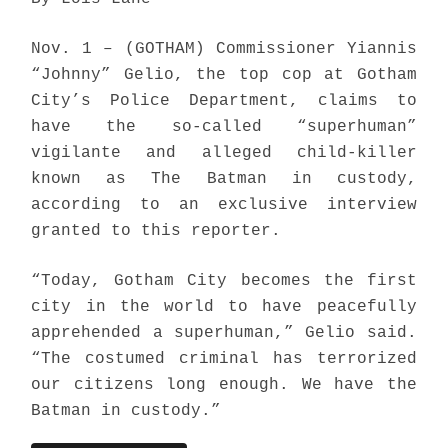
Nov. 1 – (GOTHAM) Commissioner Yiannis
“Johnny” Gelio, the top cop at Gotham
City’s Police Department, claims to
have the so-called “superhuman”
vigilante and alleged child-killer
known as The Batman in custody,
according to an exclusive interview
granted to this reporter.
“Today, Gotham City becomes the first
city in the world to have peacefully
apprehended a superhuman,” Gelio said.
“The costumed criminal has terrorized
our citizens long enough. We have the
Batman in custody.”