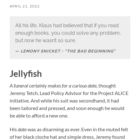
APRIL 21, 2022
All his life, Klaus had believed that if you read
enough books, you could solve any problem,
but now he wasn’t so sure.
LEMONY SNICKET • “THE BAD BEGINNING”
Jellyfish
A funeral certainly makes for a curious date,
thought
Jeremy Tetch, Lead Policy Advisor for the Project ALICE
initiative. And while his suit was secondhand, it had
been tailored and pressed, and soon enough he would
be able to afford a new one.
His
date
was as disarming as ever. Even in the muted felt
of her black cloche hat and simple dress, Jeremy found