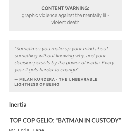
CONTENT WARNING:
graphic violence against the mentally ill •
violent death
“Sometimes you make up your mind about
something without knowing why, and your
decision persists by the power of inertia. Every
year it gets harder to change.
“
MILAN KUNDERA • THE UNBEARABLE
LIGHTNESS OF BEING
Inertia
TOP COP GELIO: “BATMAN IN CUSTODY”
By Lois Lane