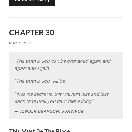
CHAPTER 30
MAY 5, 2022
“The truth is you can be orphaned again and
again and again.
“
The truth is you will be.
“
And the secret is, this will hurt less and less
each time until you can’t feel a thing.”
TENDER BRANSON, SURVIVOR
This Must Be The Place