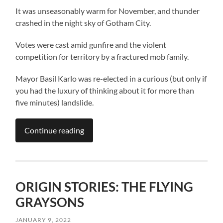
It was unseasonably warm for November, and thunder
crashed in the night sky of Gotham City.
Votes were cast amid gunfire and the violent
competition for territory by a fractured mob family.
Mayor Basil Karlo was re-elected in a curious (but only if
you had the luxury of thinking about it for more than
five minutes) landslide.
Continue reading
ORIGIN STORIES: THE FLYING
GRAYSONS
JANUARY 9, 2022