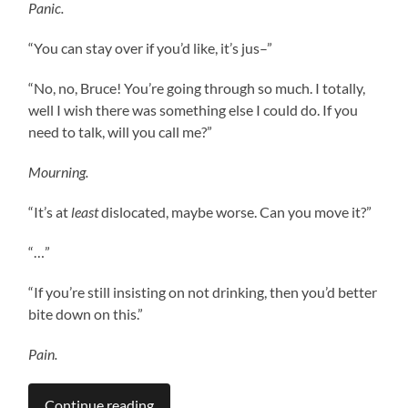
Panic.
“You can stay over if you’d like, it’s jus–”
“No, no, Bruce! You’re going through so much. I totally,
well I wish there was something else I could do. If you
need to talk, will you call me?”
Mourning.
“It’s at
least
dislocated, maybe worse. Can you move it?”
“…”
“If you’re still insisting on not drinking, then you’d better
bite down on this.”
Pain.
Continue reading