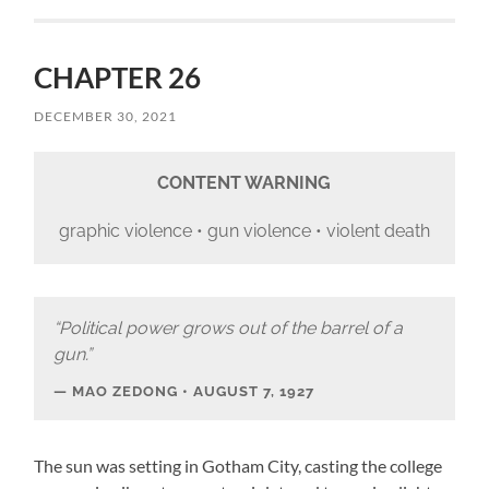
CHAPTER 26
DECEMBER 30, 2021
CONTENT WARNING
graphic violence • gun violence • violent death
“Political power grows out of the barrel of a
gun.”
MAO ZEDONG • AUGUST 7, 1927
The sun was setting in Gotham City, casting the college