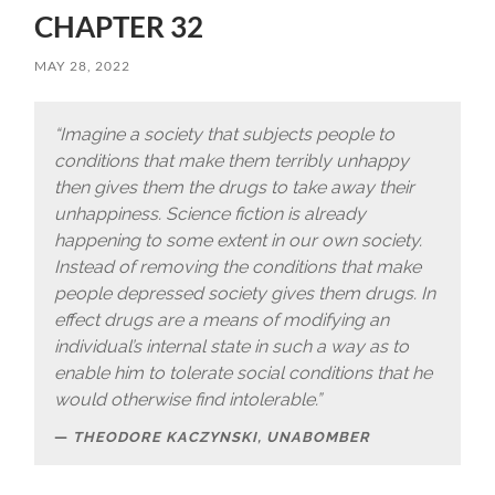
CHAPTER 32
MAY 28, 2022
“Imagine a society that subjects people to
conditions that make them terribly unhappy
then gives them the drugs to take away their
unhappiness. Science fiction is already
happening to some extent in our own society.
Instead of removing the conditions that make
people depressed society gives them drugs. In
effect drugs are a means of modifying an
individual’s internal state in such a way as to
enable him to tolerate social conditions that he
would otherwise find intolerable.”
THEODORE KACZYNSKI, UNABOMBER