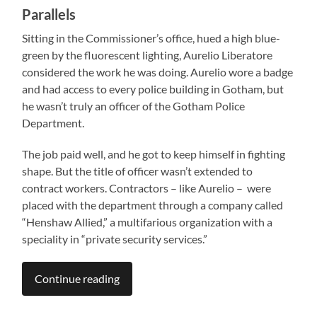
Parallels
Sitting in the Commissioner’s office, hued a high blue-
green by the fluorescent lighting, Aurelio Liberatore
considered the work he was doing. Aurelio wore a badge
and had access to every police building in Gotham, but
he wasn’t truly an officer of the Gotham Police
Department.
The job paid well, and he got to keep himself in fighting
shape. But the title of officer wasn’t extended to
contract workers. Contractors – like Aurelio – were
placed with the department through a company called
“Henshaw Allied,” a multifarious organization with a
speciality in “private security services.”
Continue reading