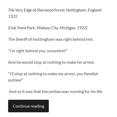
The Very Edge of Sherwood Forest, Nottingham, England
1322
(Oak Point Park, Midway City, Michigan, 1922)
The Sheriff of Nottingham was right behind him.
“I’m right behind you, scoundrel!”
And he would stop at nothing to make his arrest.
“I’ll stop at nothing to make my arrest, you fiendish
outlaw!”
And so it was that the outlaw was running for his life.
Continue reading