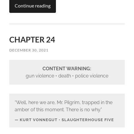
Continue reading
CHAPTER 24
DECEMBER 30, 2021
CONTENT WARNING:
gun violence • death • police violence
“Well, here we are, Mr. Pilgrim, trapped in the
amber of this moment. There is no why.”
KURT VONNEGUT • SLAUGHTERHOUSE FIVE