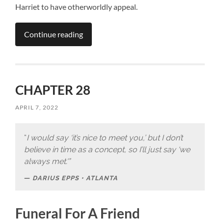
Harriet to have otherworldly appeal.
Continue reading
CHAPTER 28
APRIL 7, 2022
“
I would say ‘it’s nice to meet you,’ but I don’t
believe in time as a concept, so I’ll just say ‘we
always met.'”
DARIUS EPPS • ATLANTA
Funeral For A Friend