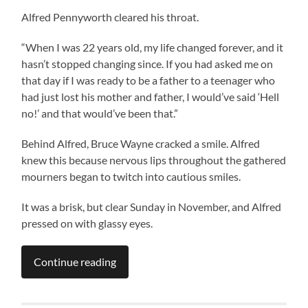
Alfred Pennyworth cleared his throat.
“When I was 22 years old, my life changed forever, and it
hasn’t stopped changing since. If you had asked me on
that day if I was ready to be a father to a teenager who
had just lost his mother and father, I would’ve said ‘Hell
no!’ and that would’ve been that.”
Behind Alfred, Bruce Wayne cracked a smile. Alfred
knew this because nervous lips throughout the gathered
mourners began to twitch into cautious smiles.
It was a brisk, but clear Sunday in November, and Alfred
pressed on with glassy eyes.
Continue reading