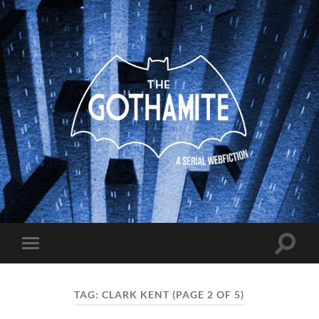
The
Gothamite
Toggle
Toggle
search
mobile
field
menu
TAG:
CLARK KENT
(PAGE 2 OF 5)