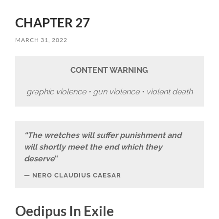
CHAPTER 27
MARCH 31, 2022
CONTENT WARNING
graphic violence • gun violence • violent death
“The wretches will suffer punishment and
will shortly meet the end which they
deserve
“
NERO CLAUDIUS CAESAR
Oedipus In Exile