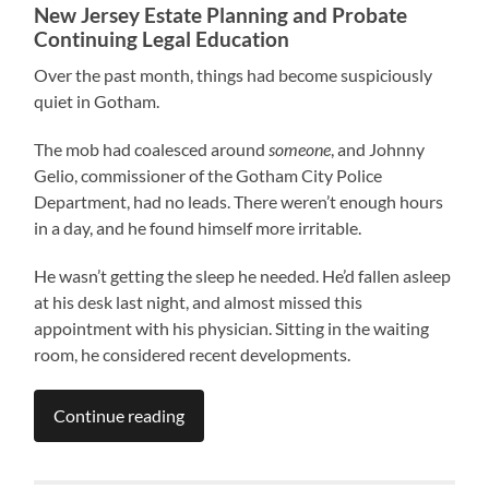
New Jersey Estate Planning and Probate
Continuing Legal Education
Over the past month, things had become suspiciously
quiet in Gotham.
The mob had coalesced around
someone
, and Johnny
Gelio, commissioner of the Gotham City Police
Department, had no leads. There weren’t enough hours
in a day, and he found himself more irritable.
He wasn’t getting the sleep he needed. He’d fallen asleep
at his desk last night, and almost missed this
appointment with his physician. Sitting in the waiting
room, he considered recent developments.
Continue reading